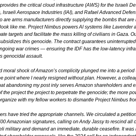
rovides the critical cloud infrastructure (AWS) for the Israeli De
, Israeli Aerospace Industries (IAI), and Rafael Advanced Defen
wo are arms manufacturers directly supplying the bombs that are 
ook like me. Project Nimbus powers AI systems like Lavender 
e targets and facilitate the mass killing of civilians in Gaza. Ou
ubsidizes this genocide. The contract guarantees uninterrupted
going war crimes — ensuring the IDF has the low-latency infras
ts genocidal assault.
 moral shock of Amazon’s complicity plunged me into a period 
the point where I nearly resigned without plan. However, a collea
hat abandoning my post inly serves Amazon shareholders and ex
 of the project the project to perpetrate the genocide; the more pow
organize with my fellow workers to dismantle Project Nimbus fro
rs have tried the appropriate channels. We circulated a petition 
00 Amazonian signatures, calling on Andy Jassy to rescind all c
aeli military and demand an immediate, durable ceasefire. It was 