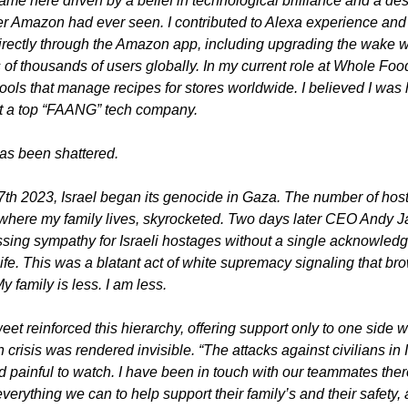
ame here driven by a belief in technological brilliance and a desi
r Amazon had ever seen. I contributed to Alexa experience and 
rectly through the Amazon app, including upgrading the wake w
 of thousands of users globally. In my current role at Whole Foods
tools that manage recipes for stores worldwide. I believed I was 
at a top “FAANG” tech company.
has been shattered.
th 2023, Israel began its genocide in Gaza. The number of hosta
here my family lives, skyrocketed. Two days later CEO Andy Ja
sing sympathy for Israeli hostages without a single acknowledg
ife. This was a blatant act of white supremacy signaling that bro
y family is less. I am less.
eet reinforced this hierarchy, offering support only to one side wh
crisis was rendered invisible. “The attacks against civilians in I
 painful to watch. I have been in touch with our teammates ther
erything we can to help support their family’s and their safety, a