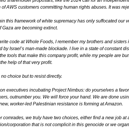
ed shareholder proposals, like the 2024 call for an independent 
n of AWS customers committing human rights abuses. It was reje
in this framework of white supremacy has only suffocated our vo
f Gaza are becoming extinct. 
write code at Whole Foods, I remember my brothers and sisters 
d by Israel’s man-made blockade. I live in a state of constant di
the tools that make this company profit, while my people are bu
the help of that very profit.
h no choice but to resist directly.
n executives incubating Project Nimbus: do yourselves a favor a
ers, outnumber you. We will force your hand. We are done using
new, worker-led Palestinian resistance is forming at Amazon.
 comrades, we truly have two choices, either find a new job at a
ution/corporation that is not complicit in this genocide or we organi