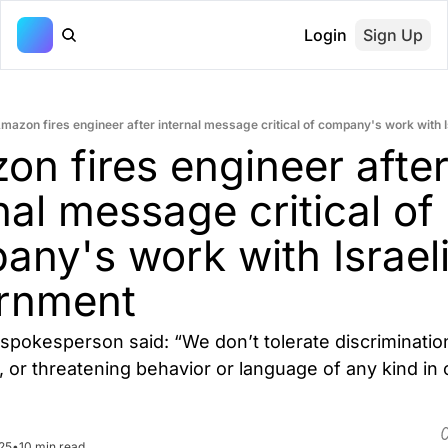
Login
Sign Up
mazon fires engineer after internal message critical of company's work with 
n fires engineer after
nal message critical of 
ny's work with Israeli
rnment
pokesperson said: “We don’t tolerate discrimination
or threatening behavior or language of any kind in o
25
•
10 min read