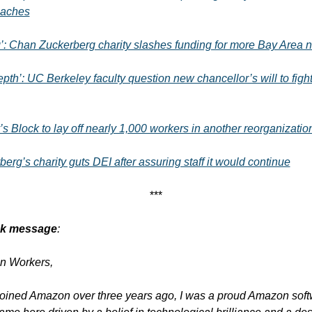
oaches
’: Chan Zuckerberg charity slashes funding for more Bay Area n
epth’: UC Berkeley faculty question new chancellor’s will to figh
s Block to lay off nearly 1,000 workers in another reorganizatio
erg’s charity guts DEI after assuring staff it would continue
***
ack message
:
n Workers,
 joined Amazon over three years ago, I was a proud Amazon soft