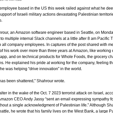
mployee based in the US this week railed against what he dee
port of Israeli military actions devastating Palestinian territori
o.
our, an Amazon software engineer based in Seattle, on Monda
to multiple internal Slack channels at a little after 8 am Pacific T
 all company employees. In captures of the post shared with me
f his work over more than three years at Amazon, like working on
app, and on technical products for Whole Foods, the grocery cha
 He explained his pride at working for the company, feeling tha
he was helping “drive innovation” in the world.
 has been shattered,” Shahrour wrote.
 falter in the wake of the Oct. 7 2023 terrorist attack on Israel, acco
mazon CEO Andy Jassy “sent an email expressing sympathy for 
hout a single acknowledgment of Palestinian life.” Although Sha
attle, he wrote that his family lives on the West Bank, a large Pa