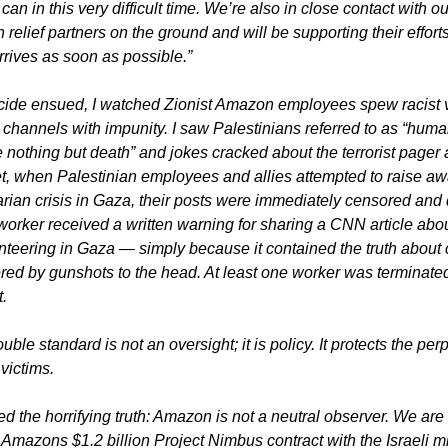
n in this very difficult time. We’re also in close contact with our
relief partners on the ground and will be supporting their effort
rrives as soon as possible.”
ide ensued, I watched Zionist Amazon employees spew racist vit
 channels with impunity. I saw Palestinians referred to as “huma
nothing but death” and jokes cracked about the terrorist pager at
, when Palestinian employees and allies attempted to raise awa
rian crisis in Gaza, their posts were immediately censored and d
worker received a written warning for sharing a CNN article abo
nteering in Gaza — simply because it contained the truth about c
ed by gunshots to the head. At least one worker was terminated 
.
uble standard is not an oversight; it is policy. It protects the perp
victims.
d the horrifying truth: Amazon is not a neutral observer. We are 
 Amazons $1.2 billion Project Nimbus contract with the Israeli mil