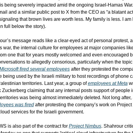
at is being severely impacted amid the ongoing Israel-Hamas War.
ail and a similar public post to X from the CEO as “a blatant act 
gnaling that brown lives are worth less. My family is less. I am l
 full below the story).
ur’s message reads like a clear-eyed act of personal protest, a
 war, the internal culture for employees at major companies li
rom one that for years mostly welcomed and even encouraged b
versations to allegedly censorious, particularly when the topic is
Microsoft fired several employees
 after they protested the comp
e being used by the Israeli military to host recordings of phone c
Palestinian territories. Last year, a group of 
employees at Meta
 wr
Zuckerberg claiming that any internal posts support of people in
oyees was fired
 after protesting the company’s work on Project
cloud services for the Israeli government.
 is also part of the contract for 
Project Nimbus
. Shahrour criti