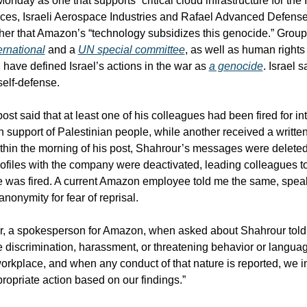
onday as one that supports “critical cloud infrastructure for the Is
es, Israeli Aerospace Industries and Rafael Advanced Defense
rnational
 and a 
UN special committee
, as well as human rights
, have defined Israel’s actions in the war as 
a genocide
. Israel sa
elf-defense.  
st said that at least one of his colleagues had been fired for int
n support of Palestinian people, while another received a written
thin the morning of his post, Shahrour’s messages were deleted
files with the company were deactivated, leading colleagues to 
e was fired. A current Amazon employee told me the same, speak
anonymity for fear of reprisal.
r, a spokesperson for Amazon, when asked about Shahrour told
te discrimination, harassment, or threatening behavior or languag
workplace, and when any conduct of that nature is reported, we inv
ropriate action based on our findings.” 