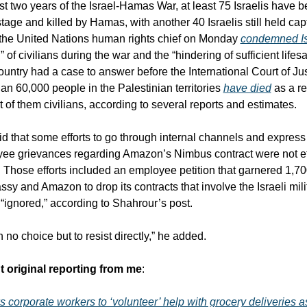
t two years of the Israel-Hamas War, at least 75 Israelis have b
age and killed by Hamas, with another 40 Israelis still held capt
the United Nations human rights chief on Monday 
condemned Is
” of civilians during the war and the “hindering of sufficient lifesa
ountry had a case to answer before the International Court of Just
an 60,000 people in the Palestinian territories 
have died
 as a re
t of them civilians, according to several reports and estimates.
d that some efforts to go through internal channels and express 
ee grievances regarding Amazon’s Nimbus contract were not eff
r. Those efforts included an employee petition that garnered 1,70
ssy and Amazon to drop its contracts that involve the Israeli milit
 “ignored,” according to Shahrour’s post.
th no choice but to resist directly,” he added.
t original reporting from me
:
corporate workers to ‘volunteer’ help with grocery deliveries a